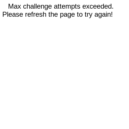
Max challenge attempts exceeded.
Please refresh the page to try again!