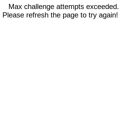
Max challenge attempts exceeded.
Please refresh the page to try again!