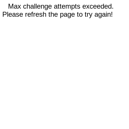
Max challenge attempts exceeded.
Please refresh the page to try again!