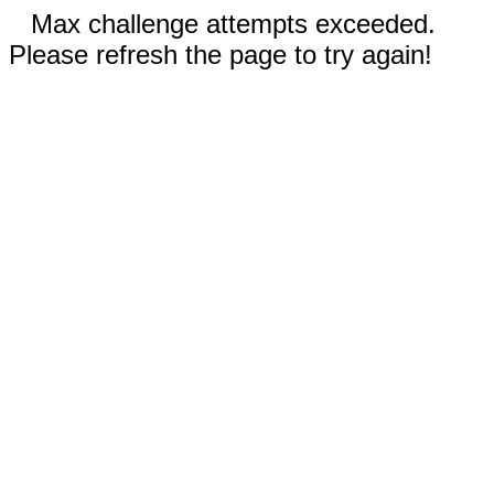
Max challenge attempts exceeded.
Please refresh the page to try again!