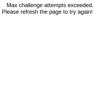
Max challenge attempts exceeded.
Please refresh the page to try again!