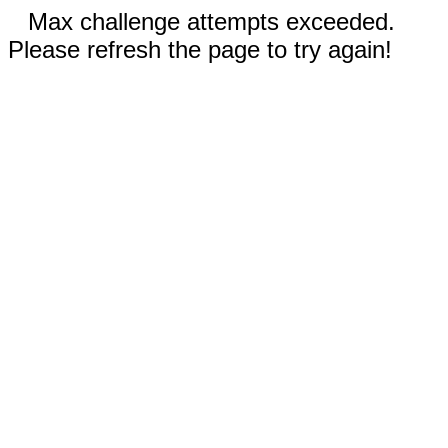
Max challenge attempts exceeded.
Please refresh the page to try again!