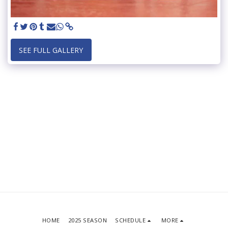
SEE FULL GALLERY
HOME
2025 SEASON
SCHEDULE
MORE