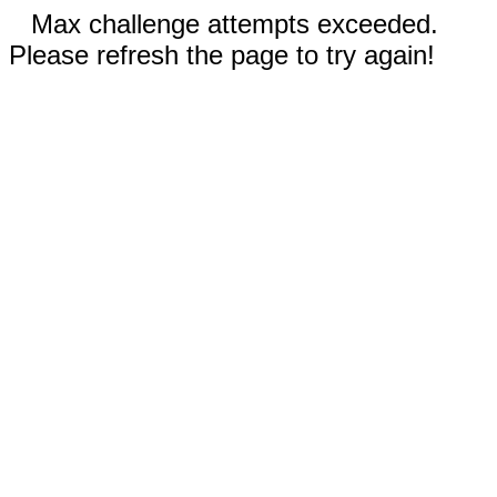
Max challenge attempts exceeded.
Please refresh the page to try again!