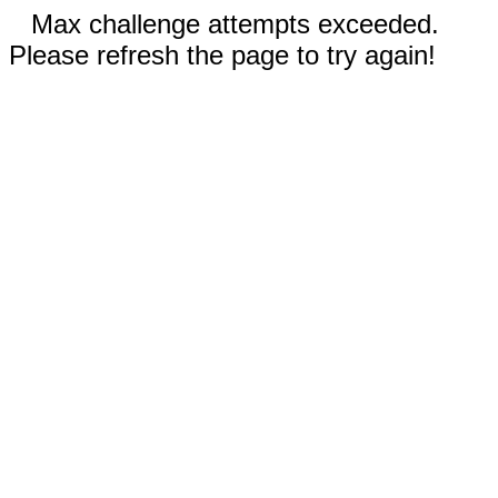
Max challenge attempts exceeded.
Please refresh the page to try again!