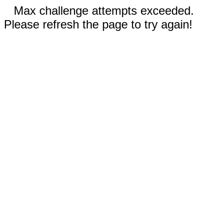
Max challenge attempts exceeded.
Please refresh the page to try again!