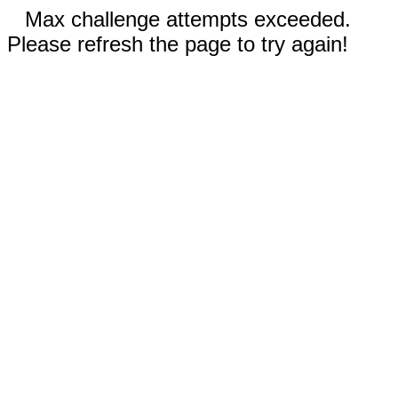
Max challenge attempts exceeded.
Please refresh the page to try again!